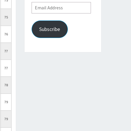
75
Email
Address
75
Subscribe
76
77
77
78
79
79