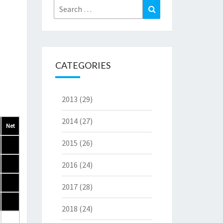
Search
Search
for:
CATEGORIES
2013
(29)
2014
(27)
Net
2015
(26)
2016
(24)
2017
(28)
2018
(24)