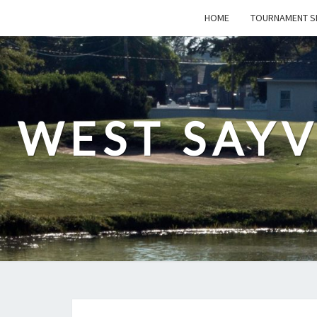
Skip
HOME
TOURNAMENT S
to
content
WEST SAYV