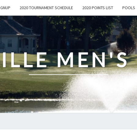
IGNUP
2020 TOURNAMENT SCHEDULE
2020 POINTS LIST
POOLS
ILLE MEN'S