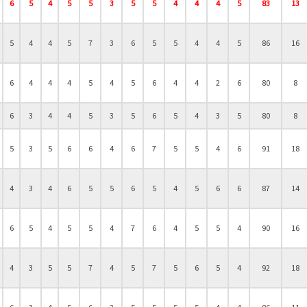
6
5
4
5
5
3
5
5
4
4
4
5
83
13
5
4
4
5
7
3
6
5
5
4
4
5
86
16
6
4
4
4
5
4
5
6
4
4
2
6
80
8
6
3
4
4
5
3
5
6
5
4
3
5
80
8
5
3
5
6
6
4
6
7
5
5
4
6
91
18
4
3
4
6
5
5
6
5
4
5
6
6
87
14
6
5
4
5
5
4
7
6
4
5
5
4
90
16
4
3
5
5
7
4
5
7
5
6
5
4
92
18