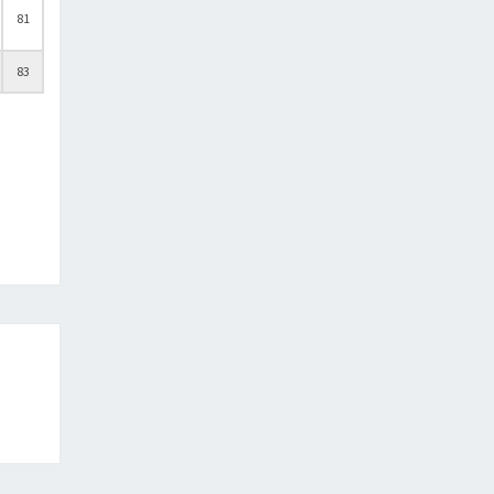
81
83