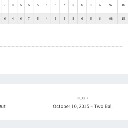
7
4
5
5
5
3
5
7
5
6
3
6
97
16
6
4
6
7
5
4
6
6
5
6
5
6
98
15
NEXT
Out
October 10, 2015 – Two Ball