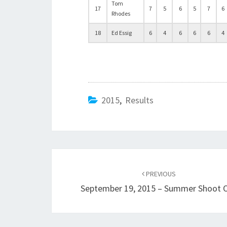
Tom
17
7
5
6
5
7
6
Rhodes
18
Ed Essig
6
4
6
6
6
4
2015
,
Results
Post
navigation
PREVIOUS
September 19, 2015 – Summer Shoot 