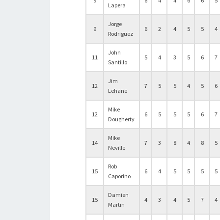
9
6
4
4
6
6
5
Lapera
Jorge
9
6
2
4
5
5
4
Rodriguez
John
11
5
4
3
5
6
7
Santillo
Jim
12
7
5
5
4
5
6
Lehane
Mike
12
6
5
5
5
6
7
Dougherty
Mike
14
7
3
8
4
8
5
Neville
Rob
15
6
4
5
5
5
5
Caporino
Damien
15
4
3
4
5
7
4
Martin