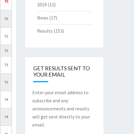
70
2019
(12)
News
(17)
70
Results
(153)
72
72
73
GET RESULTS SENT TO
YOUR EMAIL
73
Enter your email address to
74
subscribe and any
announcements and results
will get sent directly to your
74
email.