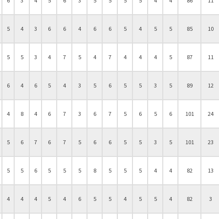
6
3
4
5
6
3
5
5
5
5
4
4
86
11
5
4
3
6
6
4
6
6
5
4
5
5
85
10
5
5
3
4
7
5
4
7
4
4
4
5
87
11
6
4
6
5
4
3
5
6
5
5
3
5
89
12
4
8
4
6
7
3
6
7
5
6
5
6
101
24
5
6
7
6
7
5
6
6
5
5
3
5
101
23
5
5
6
5
5
5
8
5
5
5
4
4
82
13
4
4
4
5
4
6
5
5
4
5
5
4
82
3