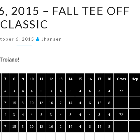
SEPTEMBER
, 2015 – FALL TEE OFF
26,
CLASSIC
2015
–
FALL
tober 6, 2015
Jhansen
TEE
OFF
 Troiano!
CLASSIC
7
8
9
10
11
12
13
14
15
16
17
18
Gross
Hcp
4
3
4
4
5
3
4
5
4
4
3
4
72
7
15
3
10
12
16
2
14
4
6
18
8
4
3
4
4
5
3
4
5
4
4
3
4
72
7
15
3
10
12
16
2
14
4
6
18
8