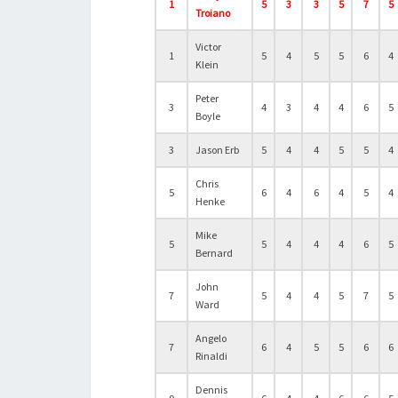
1
5
3
3
5
7
5
Troiano
Victor
1
5
4
5
5
6
4
Klein
Peter
3
4
3
4
4
6
5
Boyle
3
Jason Erb
5
4
4
5
5
4
Chris
5
6
4
6
4
5
4
Henke
Mike
5
5
4
4
4
6
5
Bernard
John
7
5
4
4
5
7
5
Ward
Angelo
7
6
4
5
5
6
6
Rinaldi
Dennis