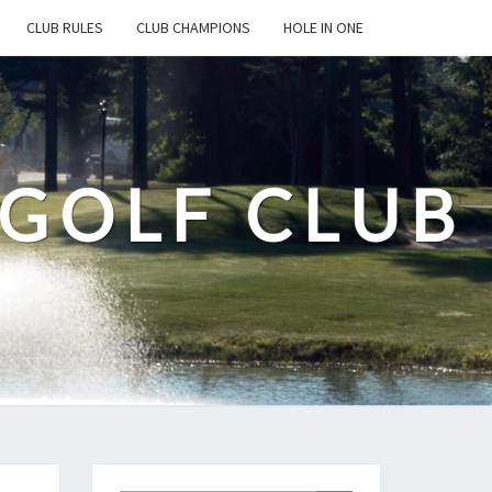
CLUB RULES
CLUB CHAMPIONS
HOLE IN ONE
 GOLF CLUB