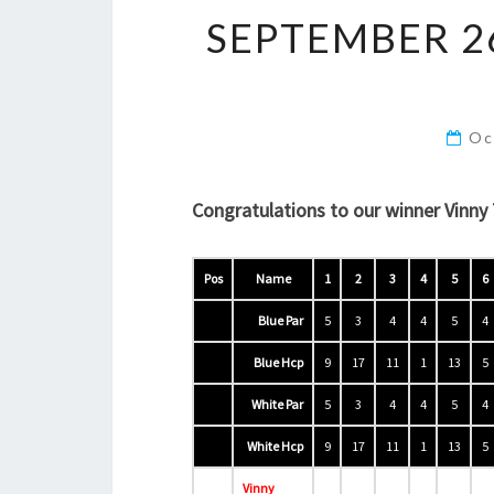
SEPTEMBER 26
Oc
Congratulations to our winner Vinny
Pos
Name
1
2
3
4
5
6
Blue Par
5
3
4
4
5
4
Blue Hcp
9
17
11
1
13
5
White Par
5
3
4
4
5
4
White Hcp
9
17
11
1
13
5
Vinny