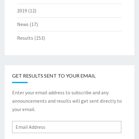
2019
(12)
News
(17)
Results
(153)
GET RESULTS SENT TO YOUR EMAIL
Enter your email address to subscribe and any
announcements and results will get sent directly to
your email.
Email
Address