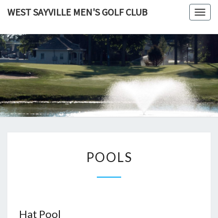
Skip
WEST SAYVILLE MEN'S GOLF CLUB
Togg
to
navig
content
POOLS
POOLS
Hat Pool