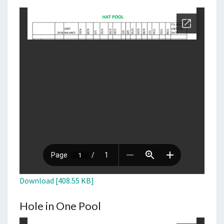
Download [408.55 KB]
Hole in One Pool