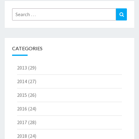
Search
Search
for:
CATEGORIES
2013
(29)
2014
(27)
2015
(26)
2016
(24)
2017
(28)
2018
(24)