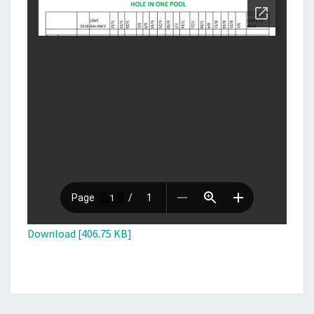
Download [406.75 KB]