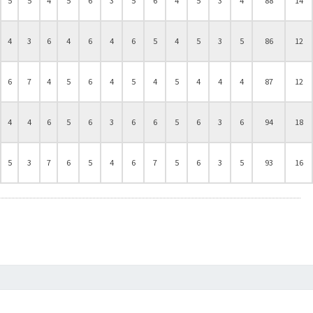
5
5
4
5
6
3
5
6
4
5
3
4
88
14
4
3
6
4
6
4
6
5
4
5
3
5
86
12
6
7
4
5
6
4
5
4
5
4
4
4
87
12
4
4
6
5
6
3
6
6
5
6
3
6
94
18
5
3
7
6
5
4
6
7
5
6
3
5
93
16