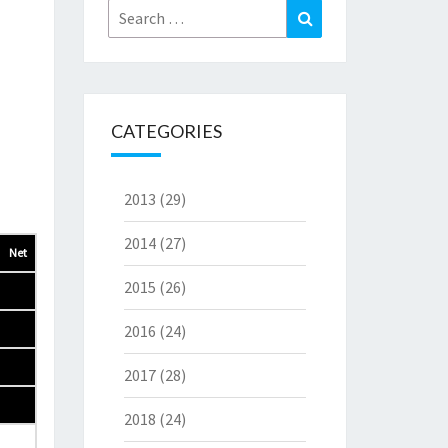
Search
Search
for:
CATEGORIES
2013
(29)
2014
(27)
Net
2015
(26)
2016
(24)
2017
(28)
2018
(24)