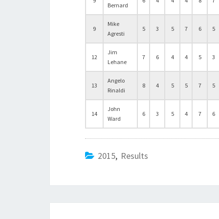
9
6
4
4
4
8
7
Bernard
Mike
9
5
3
5
7
6
5
Agresti
Jim
12
7
6
4
4
5
3
Lehane
Angelo
13
8
4
5
5
7
5
Rinaldi
John
14
6
3
5
4
7
6
Ward
2015
,
Results
Post