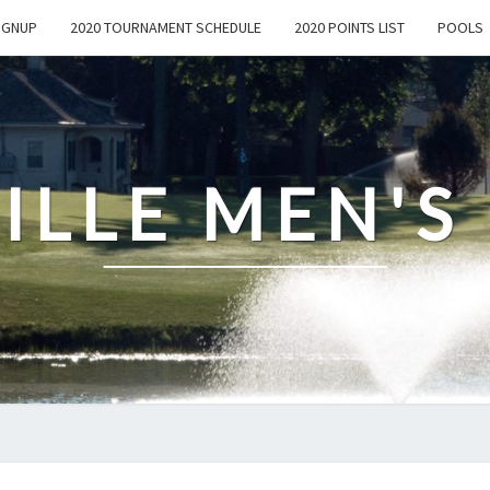
IGNUP
2020 TOURNAMENT SCHEDULE
2020 POINTS LIST
POOLS
ILLE MEN'S