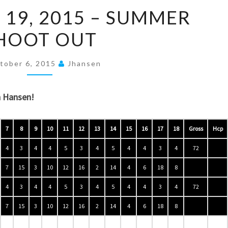
SEPTEMBER
 19, 2015 – SUMMER
19,
HOOT OUT
2015
–
SUMMER
tober 6, 2015
Jhansen
SHOOT
OUT
n Hansen!
7
8
9
10
11
12
13
14
15
16
17
18
Gross
Hcp
4
3
4
4
5
3
4
5
4
4
3
4
72
7
15
3
10
12
16
2
14
4
6
18
8
4
3
4
4
5
3
4
5
4
4
3
4
72
7
15
3
10
12
16
2
14
4
6
18
8