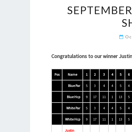
SEPTEMBER
S
Oc
Congratulations to our winner Justi
Pos
Name
1
2
3
4
5
6
Blue Par
5
3
4
4
5
4
Blue Hcp
9
17
11
1
13
5
White Par
5
3
4
4
5
4
White Hcp
9
17
11
1
13
5
Justin