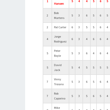
1
5
4
4
5
6
5
Hansen
Bob
2
5
3
6
5
6
5
Martens
2
Pat Carter
6
3
5
5
6
4
Jorge
4
6
3
4
6
6
4
Rodriguez
Peter
5
5
3
6
4
6
4
Boyle
David
5
5
4
5
5
5
5
Jack
Vinny
7
5
3
6
5
6
4
Troiano
Rob
7
5
3
5
6
5
4
Caporino
Mike