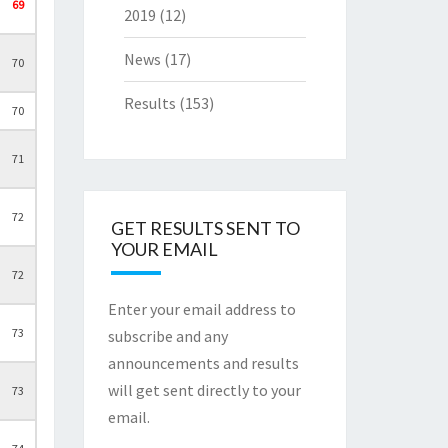
69
2019
(12)
News
(17)
70
Results
(153)
70
71
72
GET RESULTS SENT TO
YOUR EMAIL
72
Enter your email address to
73
subscribe and any
announcements and results
will get sent directly to your
73
email.