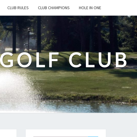
CLUB RULES
CLUB CHAMPIONS
HOLE IN ONE
 GOLF CLUB