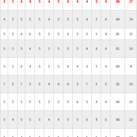
5
3
6
4
5
4
5
6
6
4
5
4
86
17
4
3
5
5
5
4
5
5
5
4
3
6
84
14
5
3
4
6
5
2
5
6
5
5
3
4
82
12
5
3
5
4
5
3
5
5
5
4
4
4
81
10
5
2
6
4
5
3
5
6
4
5
3
4
80
8
7
3
7
5
5
4
6
6
5
7
3
5
92
20
5
5
5
5
5
3
5
5
6
5
4
4
86
13
5
4
5
5
5
4
4
5
5
6
4
6
86
13