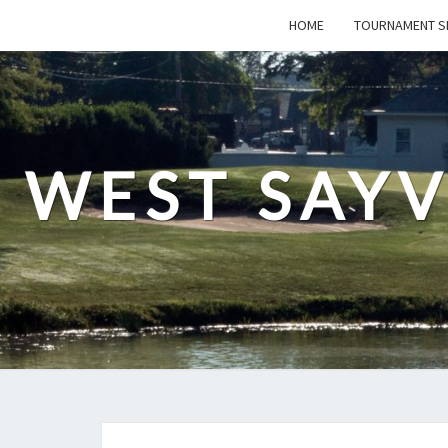
Skip
HOME
TOURNAMENT S
to
content
WEST SAYV