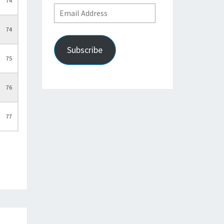
74
Email
Address
74
Subscribe
75
76
77