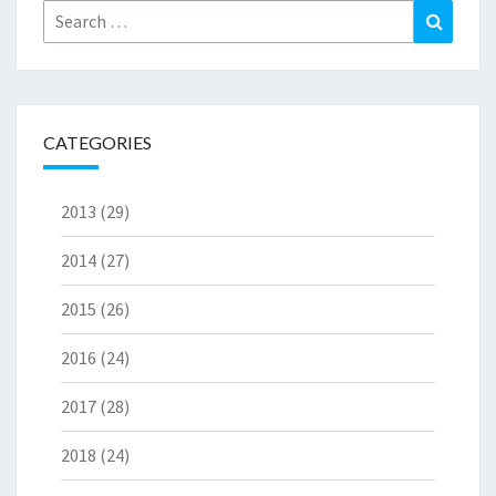
Search
Search
for:
CATEGORIES
2013
(29)
2014
(27)
2015
(26)
2016
(24)
2017
(28)
2018
(24)