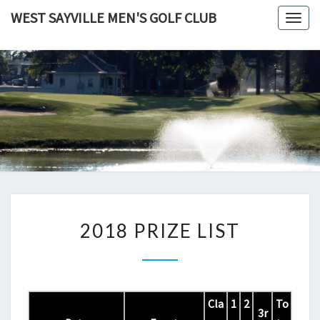
Skip
WEST SAYVILLE MEN'S GOLF CLUB
Togg
to
navig
content
2018
2018 PRIZE LIST
PRIZE
LIST
Cla
1
2
To
3r