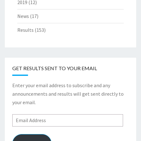
2019
(12)
News
(17)
Results
(153)
GET RESULTS SENT TO YOUR EMAIL
Enter your email address to subscribe and any
announcements and results will get sent directly to
your email.
Email
Address