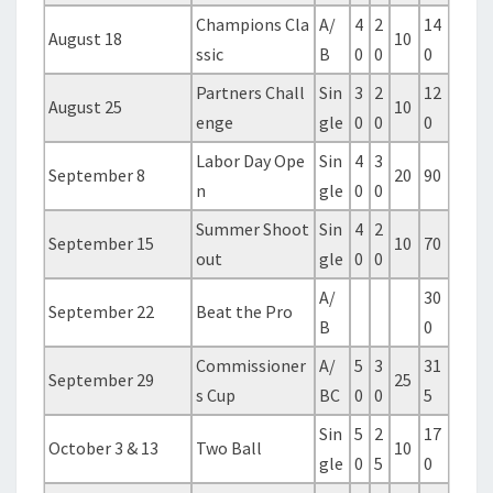
Champions Cla
A/
4
2
14
August 18
10
ssic
B
0
0
0
Partners Chall
Sin
3
2
12
August 25
10
enge
gle
0
0
0
Labor Day Ope
Sin
4
3
September 8
20
90
n
gle
0
0
Summer Shoot
Sin
4
2
September 15
10
70
out
gle
0
0
A/
30
September 22
Beat the Pro
B
0
Commissioner
A/
5
3
31
September 29
25
s Cup
BC
0
0
5
Sin
5
2
17
October 3 & 13
Two Ball
10
gle
0
5
0