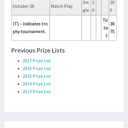
Sin
2
20
October 20
Match Play
gle
0
0
To
(T) – Indicates tro
36
ta
phy tournament.
75
l:
Previous Prize Lists
2017 Prize List
2016 Prize List
2015 Prize List
2014 Prize List
2013 Prize List