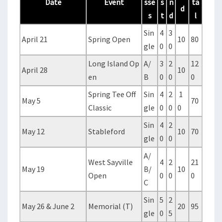
Date
Event
sse
s
n
ta
d
s
t
d
l
Sin
4
3
April 21
Spring Open
10
80
gle
0
0
Long Island Op
A/
3
2
12
April 28
10
en
B
0
0
0
Spring Tee Off
Sin
4
2
1
May 5
70
Classic
gle
0
0
0
Sin
4
2
May 12
Stableford
10
70
gle
0
0
A/
West Sayville
4
2
21
May 19
B/
10
Open
0
0
0
C
Sin
5
2
May 26 & June 2
Memorial (T)
20
95
gle
0
5