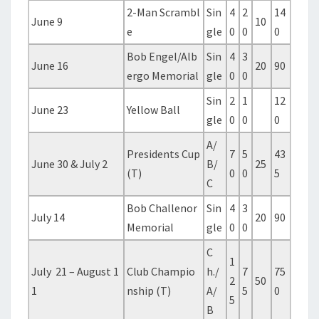
2-Man Scrambl
Sin
4
2
14
June 9
10
e
gle
0
0
0
Bob Engel/Alb
Sin
4
3
June 16
20
90
ergo Memorial
gle
0
0
Sin
2
1
12
June 23
Yellow Ball
gle
0
0
0
A/
Presidents Cup
7
5
43
June 30 & July 2
B/
25
(T)
0
0
5
C
Bob Challenor
Sin
4
3
July 14
20
90
Memorial
gle
0
0
C
1
July 21 – August 1
Club Champio
h./
7
75
2
50
1
nship (T)
A/
5
0
5
B