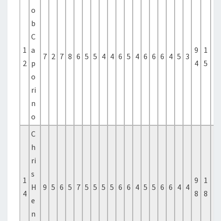
o
b
C
1
a
9
1
7
7
2
7
8
6
5
5
4
4
6
5
4
6
6
6
4
5
3
2
p
4
5
9
o
ri
n
o
C
h
ri
s
1
9
1
8
H
9
5
6
5
7
5
5
5
5
6
6
4
5
5
6
6
4
4
4
8
8
0
e
n