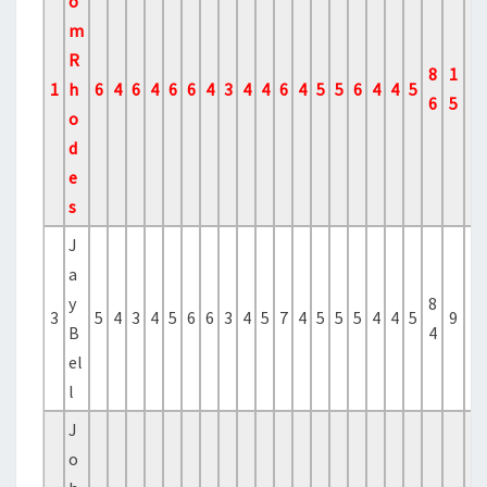
o
m
R
8
1
7
1
h
6
4
6
4
6
6
4
3
4
4
6
4
5
5
6
4
4
5
6
5
1
o
d
e
s
J
a
y
8
7
3
5
4
3
4
5
6
6
3
4
5
7
4
5
5
5
4
4
5
9
B
4
5
el
l
J
o