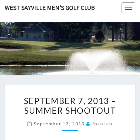
Skip
WEST SAYVILLE MEN'S GOLF CLUB
Togg
to
navig
content
SEPTEMBER
SEPTEMBER 7, 2013 –
7,
SUMMER SHOOTOUT
2013
–
September 13, 2013
Jhansen
SUMMER
SHOOTOUT