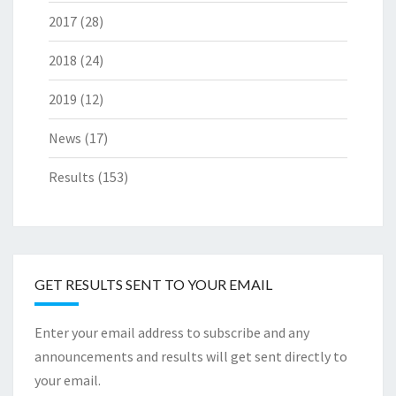
2017
(28)
2018
(24)
2019
(12)
News
(17)
Results
(153)
GET RESULTS SENT TO YOUR EMAIL
Enter your email address to subscribe and any
announcements and results will get sent directly to
your email.