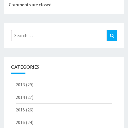
Comments are closed.
Search
Search
for:
CATEGORIES
2013
(29)
2014
(27)
2015
(26)
2016
(24)