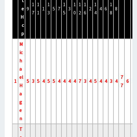
t
1
1
1
1
1
1
1
1
1
e
9
1
5
7
3
2
4
6
8
7
1
3
5
0
2
6
4
8
H
c
p
M
ic
h
a
el
7
7
1
5
3
5
4
5
5
4
4
4
4
7
3
4
5
4
4
3
4
6
H
7
1
a
g
e
n
T