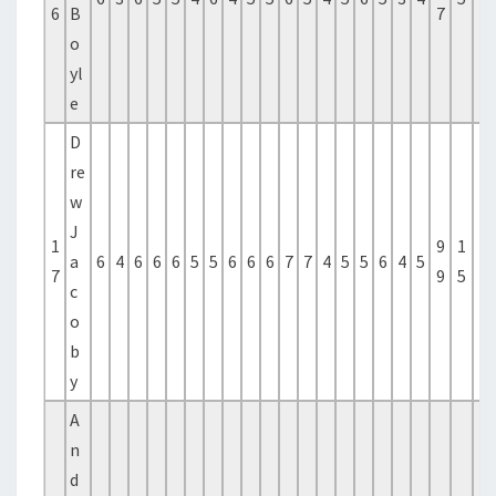
6
B
7
2
o
yl
e
D
re
w
J
1
9
1
8
a
6
4
6
6
6
5
5
6
6
6
7
7
4
5
5
6
4
5
7
9
5
4
c
o
b
y
A
n
d