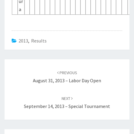
ur
a
2013
,
Results
Post
navigation
PREVIOUS
August 31, 2013 – Labor Day Open
NEXT
September 14, 2013 – Special Tournament