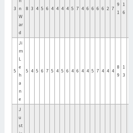
h
9
1
7
3
n
8
3
4
5
6
4
4
4
4
5
7
4
6
6
6
6
2
7
1
6
5
W
ar
d
Ji
m
L
e
8
1
7
5
5
4
5
6
7
5
4
5
6
4
6
4
4
5
7
4
4
4
h
9
3
6
a
n
e
J
u
st