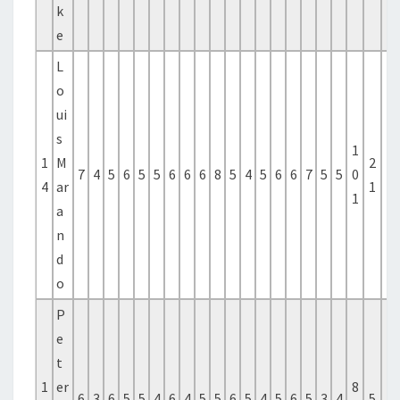
k
e
L
o
ui
s
1
1
M
2
8
7
4
5
6
5
5
6
6
6
8
5
4
5
6
6
7
5
5
0
4
ar
1
0
1
a
n
d
o
P
e
t
1
er
8
8
6
3
6
5
5
4
6
4
5
5
6
5
4
5
6
5
3
4
5