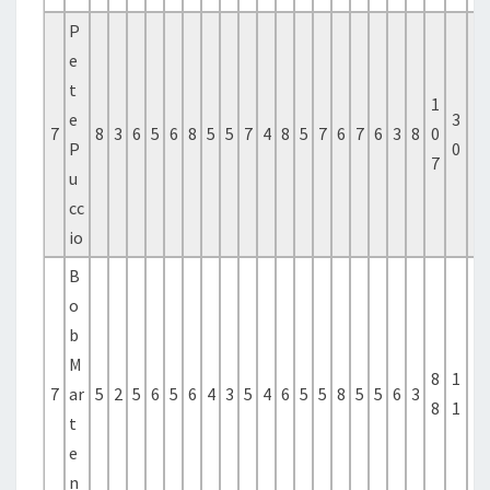
P
e
t
1
e
3
7
7
8
3
6
5
6
8
5
5
7
4
8
5
7
6
7
6
3
8
0
P
0
7
7
u
cc
io
B
o
b
M
8
1
7
7
ar
5
2
5
6
5
6
4
3
5
4
6
5
5
8
5
5
6
3
8
1
7
t
e
n