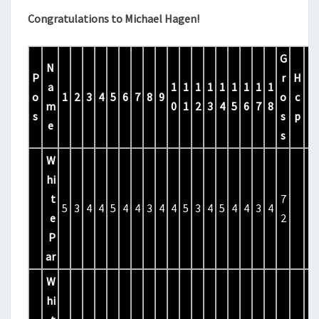
Congratulations to Michael Hagen!
G
N
P
r
H
N
a
1
1
1
1
1
1
1
1
1
o
1
2
3
4
5
6
7
8
9
o
c
e
m
0
1
2
3
4
5
6
7
8
s
s
p
t
e
s
W
hi
t
7
5
3
4
4
5
4
4
3
4
4
5
3
4
5
4
4
3
4
e
2
P
ar
W
hi