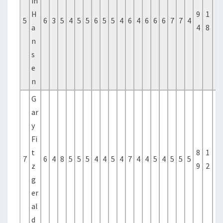
in
H
9
1
7
5
6
3
5
4
5
5
6
5
5
4
6
4
6
6
6
7
7
4
a
4
8
6
n
s
e
n
G
ar
y
Fi
t
8
1
7
7
6
4
8
5
5
5
4
4
5
4
7
4
4
5
4
5
5
5
z
9
2
7
g
er
al
d