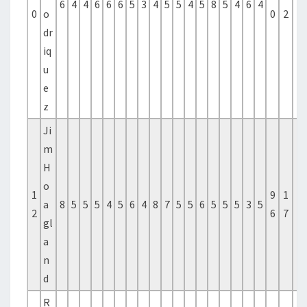
6
4
4
6
6
6
5
3
4
5
5
4
5
8
5
4
6
4
0
o
0
2
8
dr
iq
u
e
z
Ji
m
H
o
1
9
1
7
a
8
5
5
5
4
5
6
4
8
7
5
5
6
5
5
5
3
5
2
6
7
9
gl
a
n
d
R