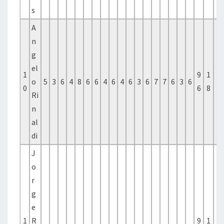
s
A
n
g
el
1
9
1
7
o
5
3
6
4
8
6
6
4
6
4
6
3
6
7
7
6
3
6
0
6
8
8
Ri
n
al
di
J
o
r
g
e
1
R
9
1
7