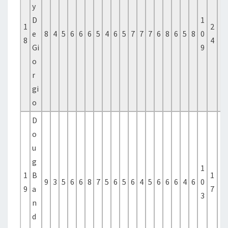
y
D
1
1
2
8
e
8
4
5
6
6
6
5
4
6
5
7
7
7
6
8
6
5
8
0
8
4
5
Gi
9
o
r
gi
o
D
o
u
g
1
1
B
1
8
9
3
5
6
6
8
7
5
6
5
6
4
5
6
6
6
4
6
0
9
a
7
6
3
n
d