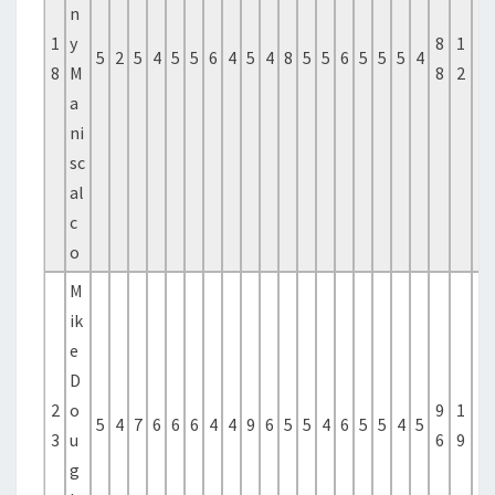
n
1
y
8
1
7
5
2
5
4
5
5
6
4
5
4
8
5
5
6
5
5
5
4
8
M
8
2
6
a
ni
sc
al
c
o
M
ik
e
D
2
o
9
1
7
5
4
7
6
6
6
4
4
9
6
5
5
4
6
5
5
4
5
3
u
6
9
7
g