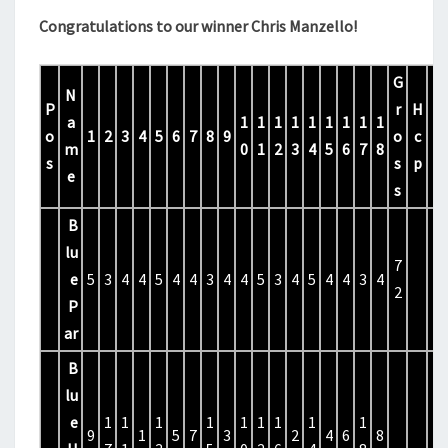
OUT
Congratulations to our winner Chris Manzello!
G
N
P
r
H
N
a
1
1
1
1
1
1
1
1
1
o
1
2
3
4
5
6
7
8
9
o
c
e
m
0
1
2
3
4
5
6
7
8
s
s
p
t
e
s
B
lu
7
e
5
3
4
4
5
4
4
3
4
4
5
3
4
5
4
4
3
4
2
P
ar
B
lu
e
1
1
1
1
1
1
1
1
1
9
1
5
7
3
2
4
6
8