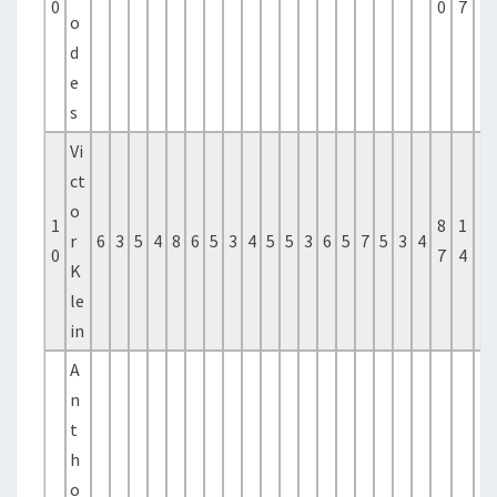
0
0
7
3
o
d
e
s
Vi
ct
o
1
8
1
7
r
6
3
5
4
8
6
5
3
4
5
5
3
6
5
7
5
3
4
0
7
4
3
K
le
in
A
n
t
h
o