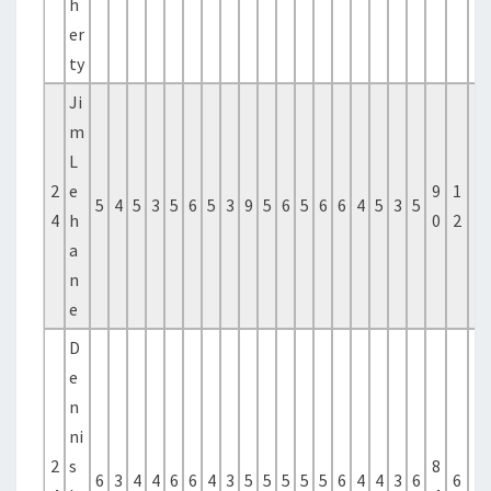
h
er
ty
Ji
m
L
2
e
9
1
7
5
4
5
3
5
6
5
3
9
5
6
5
6
6
4
5
3
5
4
h
0
2
8
a
n
e
D
e
n
ni
2
s
8
7
6
3
4
4
6
6
4
3
5
5
5
5
5
6
4
4
3
6
6