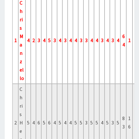
C
h
ri
s
M
6
6
1
4
2
3
4
5
3
4
3
4
4
3
3
4
4
3
4
3
4
1
a
4
3
n
z
el
lo
C
h
ri
s
8
1
6
2
H
5
4
6
5
6
4
5
4
4
5
5
3
5
5
4
5
3
5
3
6
7
e