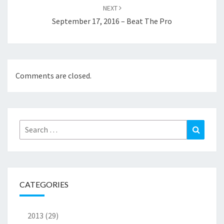
NEXT
September 17, 2016 – Beat The Pro
Comments are closed.
Search
Search
for:
CATEGORIES
2013
(29)