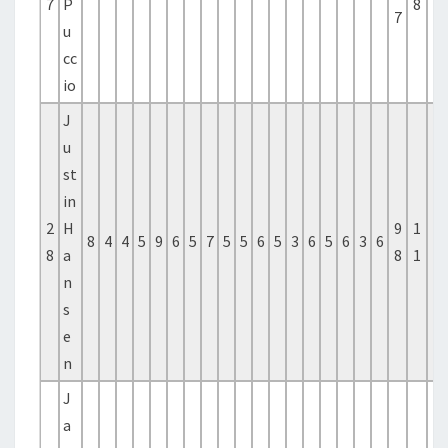
7
P
8
9
7
u
cc
io
J
u
st
in
2
H
9
1
8
8
4
4
5
9
6
5
7
5
5
6
5
3
6
5
6
3
6
8
a
8
1
1
n
s
e
n
J
a