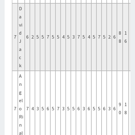
D
a
vi
d
8
1
7
7
6
2
5
5
7
5
5
4
5
3
7
5
4
5
7
5
2
6
J
8
6
2
a
c
k
A
n
g
el
9
1
7
7
o
7
4
3
5
6
5
7
3
5
5
6
3
6
5
5
6
3
6
0
8
2
Ri
n
al