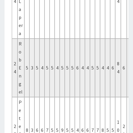
4
L
4
8
a
p
er
a
R
o
b
2
8
7
E
5
3
5
4
5
5
4
5
5
5
6
4
4
5
5
4
4
6
6
4
4
8
n
g
el
P
e
t
1
2
e
2
7
8
3
6
6
7
5
5
9
5
5
4
6
6
7
7
8
5
5
0