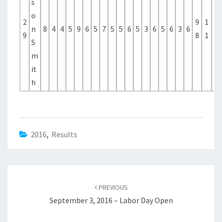
s
o
2
9
1
8
n
8
4
4
5
9
6
5
7
5
5
6
5
3
6
5
6
3
6
9
8
1
7
S
m
it
h
2016
,
Results
Post
navigation
PREVIOUS
September 3, 2016 – Labor Day Open