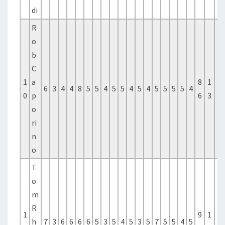
di
R
o
b
C
1
a
8
1
7
6
3
4
4
8
5
5
4
5
5
4
5
4
5
5
5
5
4
0
p
6
3
3
o
ri
n
o
T
o
m
R
1
9
1
7
h
7
3
6
6
6
6
5
3
5
4
5
3
5
7
5
5
4
5