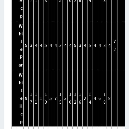
H
7
1
3
5
0
2
6
4
8
c
p
W
hi
t
7
5
3
4
4
5
4
4
3
4
4
5
3
4
5
4
4
3
4
e
2
P
ar
W
hi
t
1
1
1
1
1
1
1
1
1
e
9
1
5
7
3
2
4
6
8
7
1
3
5
0
2
6
4
8
H
c
p