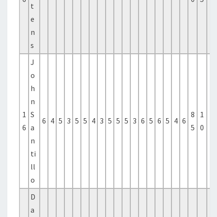
t
e
n
s
J
o
h
n
1
S
8
1
7
6
4
5
3
5
5
4
3
5
5
5
3
6
5
6
5
4
6
6
a
5
0
5
n
ti
ll
o
D
a