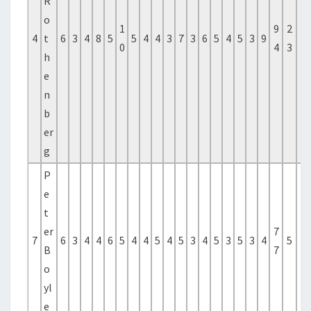
R
o
1
9
2
7
4
t
6
3
4
8
5
5
4
4
3
7
3
6
5
4
5
3
9
0
4
3
1
h
e
n
b
er
g
P
e
t
er
7
7
7
6
3
4
4
6
5
4
4
5
4
5
3
4
5
3
5
3
4
5
B
7
2
o
yl
e