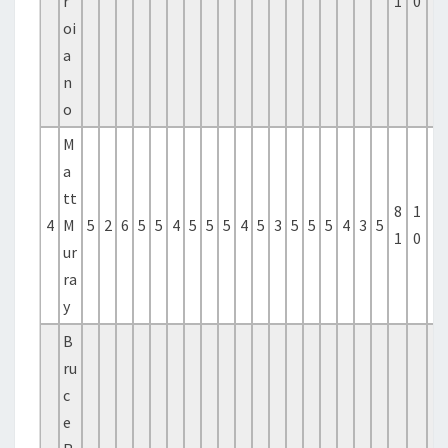
r
1
0
1
oi
a
n
o
M
a
tt
8
1
7
4
M
5
2
6
5
5
4
5
5
5
4
5
3
5
5
5
4
3
5
1
0
1
ur
ra
y
B
ru
c
e