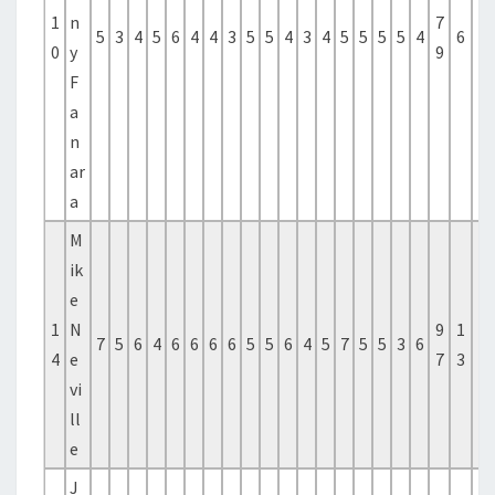
1
n
7
7
5
3
4
5
6
4
4
3
5
5
4
3
4
5
5
5
5
4
6
0
y
9
3
F
a
n
ar
a
M
ik
e
1
N
9
1
7
7
5
6
4
6
6
6
6
5
5
6
4
5
7
5
5
3
6
4
e
7
3
4
vi
ll
e
J