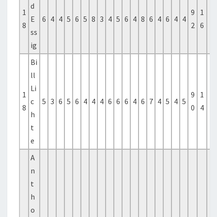
d
1
9
1
7
E
6
4
4
5
6
5
8
3
4
5
6
4
8
6
4
6
4
4
8
2
6
6
ss
ig
Bi
ll
Li
1
9
1
7
c
5
3
6
5
6
4
4
4
6
6
6
4
6
7
4
5
4
5
8
0
4
6
h
t
e
A
n
t
h
o