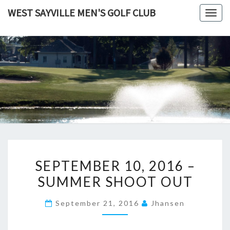
Skip
WEST SAYVILLE MEN'S GOLF CLUB
Togg
to
navig
content
SEPTEMBER
SEPTEMBER 10, 2016 –
10,
SUMMER SHOOT OUT
2016
–
September 21, 2016
Jhansen
SUMMER
SHOOT