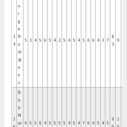
o
r
g
e
1
R
8
7
5
3
4
5
6
5
4
2
5
4
5
4
5
6
6
4
3
7
9
4
o
3
4
dr
ig
u
e
z
B
o
b
M
1
9
1
7
ar
6
5
5
6
4
5
5
5
5
4
5
4
7
6
4
5
4
5
6
0
5
5