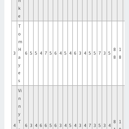
n
k
e
T
o
m
H
8
1
7
3
6
5
5
4
7
5
6
4
5
4
6
3
4
5
5
7
3
5
a
8
8
0
y
e
s
Vi
n
n
y
T
8
1
7
4
6
3
4
6
6
5
6
3
4
5
4
3
4
7
3
5
3
4