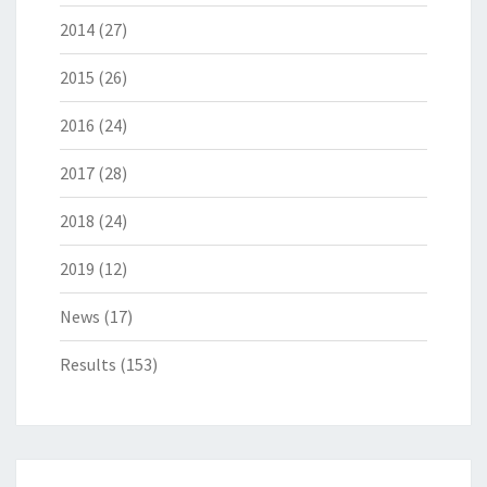
2014
(27)
2015
(26)
2016
(24)
2017
(28)
2018
(24)
2019
(12)
News
(17)
Results
(153)