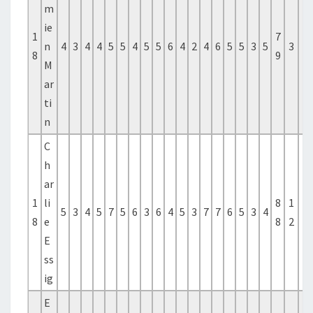
m
ie
1
7
7
n
4
3
4
4
5
5
4
5
5
6
4
2
4
6
5
5
3
5
3
8
9
6
M
ar
ti
n
C
h
ar
1
li
8
1
7
5
3
4
5
7
5
6
3
6
4
5
3
7
7
6
5
3
4
8
e
8
2
6
E
ss
ig
E