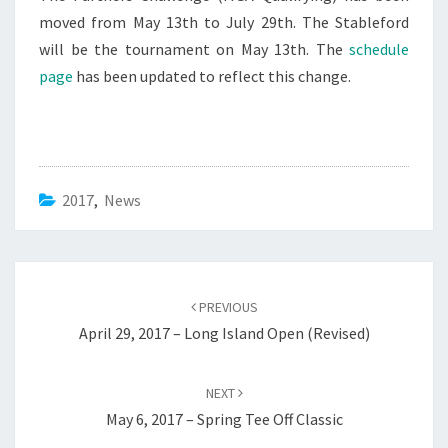
moved from May 13th to July 29th. The Stableford
will be the tournament on May 13th. The
schedule
page
has been updated to reflect this change.
2017
,
News
Post
navigation
PREVIOUS
April 29, 2017 – Long Island Open (Revised)
NEXT
May 6, 2017 – Spring Tee Off Classic