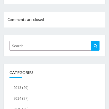
Comments are closed.
Search
Search
for:
CATEGORIES
2013
(29)
2014
(27)