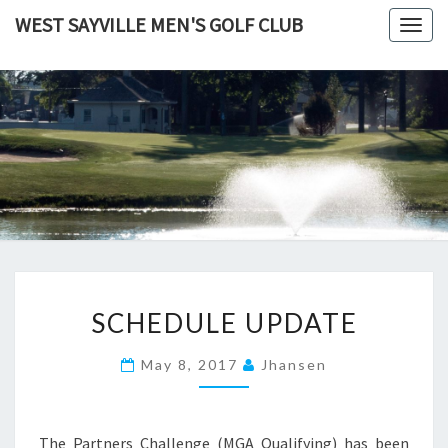
Skip
WEST SAYVILLE MEN'S GOLF CLUB
Togg
to
navig
content
SCHEDULE
SCHEDULE UPDATE
UPDATE
May 8, 2017
Jhansen
The Partners Challenge (MGA Qualifying) has been