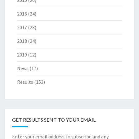
2015
(26)
2016
(24)
2017
(28)
2018
(24)
2019
(12)
News
(17)
Results
(153)
GET RESULTS SENT TO YOUR EMAIL
Enter your email address to subscribe and any