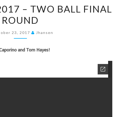
OCTOBER
2017 – TWO BALL FINAL
14,
ROUND
2017
–
TWO
ober 23, 2017
Jhansen
BALL
FINAL
 Caporino and Tom Hayes!
ROUND