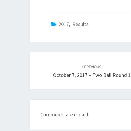
2017
,
Results
Post
navigation
PREVIOUS
October 7, 2017 – Two Ball Round 1
Comments are closed.