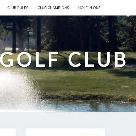
CLUB RULES
CLUB CHAMPIONS
HOLE IN ONE
 GOLF CLUB