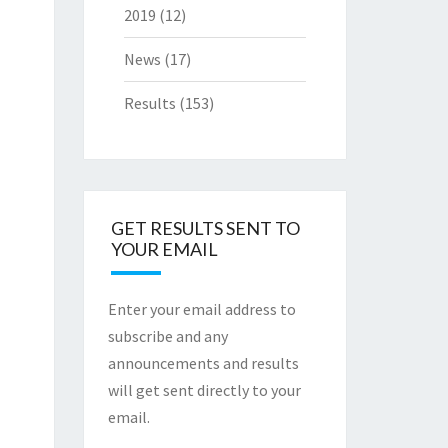
2019
(12)
News
(17)
Results
(153)
GET RESULTS SENT TO
YOUR EMAIL
Enter your email address to
subscribe and any
announcements and results
will get sent directly to your
email.