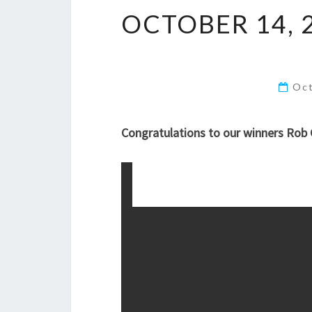
OCTOBER 14, 
Oct
Congratulations to our winners Rob