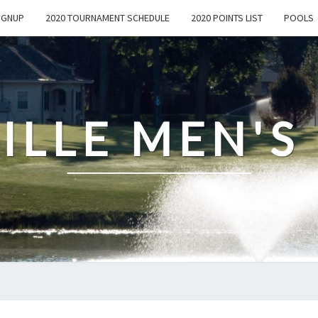
IGNUP
2020 TOURNAMENT SCHEDULE
2020 POINTS LIST
POOLS
ILLE MEN'S