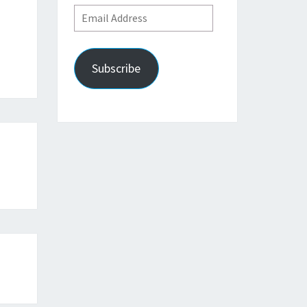
Email
Address
Subscribe