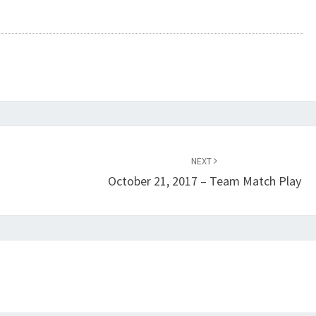
NEXT
October 21, 2017 – Team Match Play