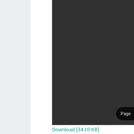
Download [34.10 KB]