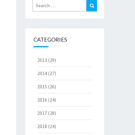
Search
Search
for:
CATEGORIES
2013
(29)
2014
(27)
2015
(26)
2016
(24)
2017
(28)
2018
(24)