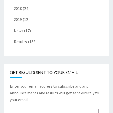
2018
(24)
2019
(12)
News
(17)
Results
(153)
GET RESULTS SENT TO YOUR EMAIL
Enter your email address to subscribe and any
announcements and results will get sent directly to
your email.
Email