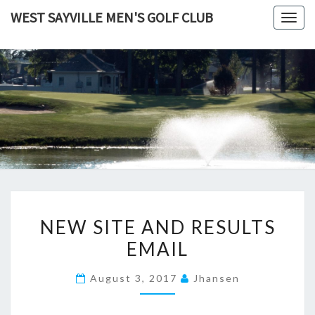
Skip
WEST SAYVILLE MEN'S GOLF CLUB
Togg
to
navig
content
NEW
NEW SITE AND RESULTS
SITE
EMAIL
AND
RESULTS
August 3, 2017
Jhansen
EMAIL