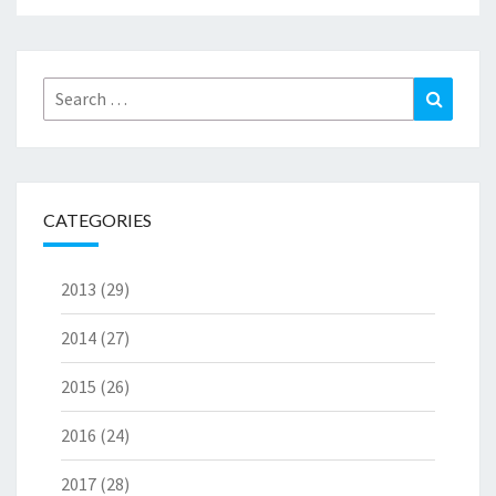
Search
Search
for:
CATEGORIES
2013
(29)
2014
(27)
2015
(26)
2016
(24)
2017
(28)