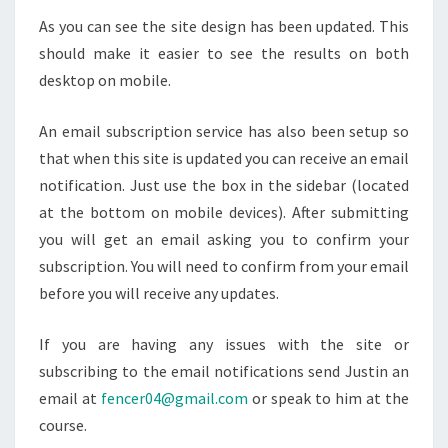
As you can see the site design has been updated. This
should make it easier to see the results on both
desktop on mobile.
An email subscription service has also been setup so
that when this site is updated you can receive an email
notification. Just use the box in the sidebar (located
at the bottom on mobile devices). After submitting
you will get an email asking you to confirm your
subscription. You will need to confirm from your email
before you will receive any updates.
If you are having any issues with the site or
subscribing to the email notifications send Justin an
email at
fencer04@gmail.com
or speak to him at the
course.