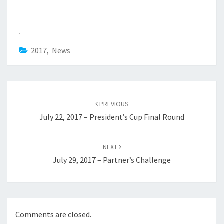
2017
,
News
Post
navigation
PREVIOUS
July 22, 2017 – President’s Cup Final Round
NEXT
July 29, 2017 – Partner’s Challenge
Comments are closed.