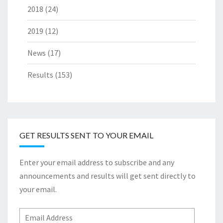
2018
(24)
2019
(12)
News
(17)
Results
(153)
GET RESULTS SENT TO YOUR EMAIL
Enter your email address to subscribe and any
announcements and results will get sent directly to
your email.
Email