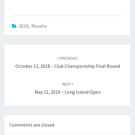
2019
,
Results
Post
navigation
PREVIOUS
October 13, 2018 – Club Championship Final Round
NEXT
May 11, 2019 – Long Island Open
Comments are closed.