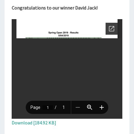
Congratulations to our winner David Jack!
Download [184.92 KB]