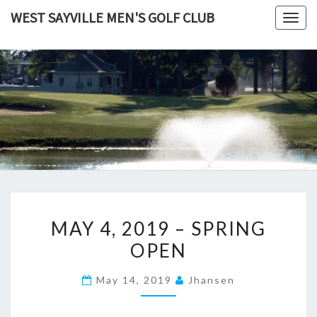
Skip
WEST SAYVILLE MEN'S GOLF CLUB
Togg
to
navig
content
MAY
MAY 4, 2019 – SPRING
4,
OPEN
2019
–
May 14, 2019
Jhansen
SPRING
OPEN