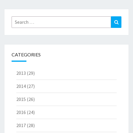
Search
Search
for:
CATEGORIES
2013
(29)
2014
(27)
2015
(26)
2016
(24)
2017
(28)