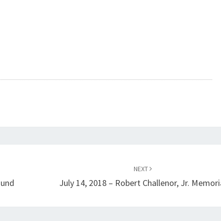
NEXT
ound
July 14, 2018 – Robert Challenor, Jr. Memori