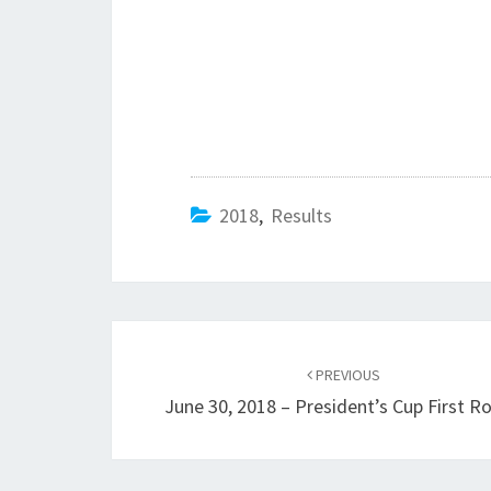
2018
,
Results
Post
navigation
PREVIOUS
June 30, 2018 – President’s Cup First R