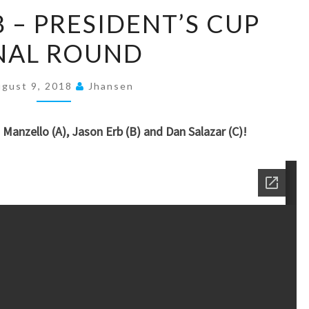
JULY
8 – PRESIDENT’S CUP
7,
NAL ROUND
2018
–
PRESIDENT’S
gust 9, 2018
Jhansen
CUP
FINAL
 Manzello (A), Jason Erb (B) and Dan Salazar (C)!
ROUND