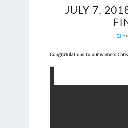
JULY 7, 201
FI
Au
Congratulations to our winners Chris