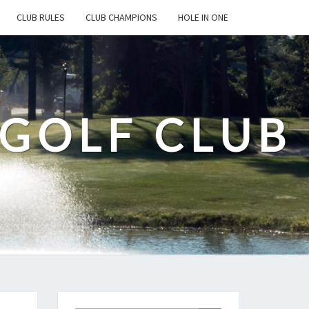
CLUB RULES
CLUB CHAMPIONS
HOLE IN ONE
 GOLF CLUB