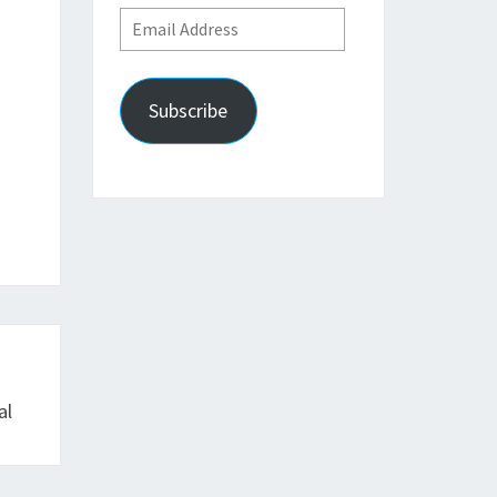
Email
Address
Subscribe
al