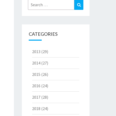
Search
Search
for:
CATEGORIES
2013
(29)
2014
(27)
2015
(26)
2016
(24)
2017
(28)
2018
(24)