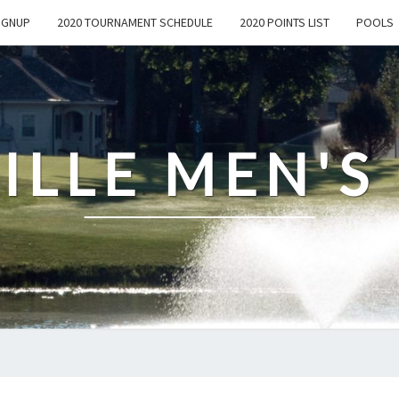
IGNUP
2020 TOURNAMENT SCHEDULE
2020 POINTS LIST
POOLS
ILLE MEN'S