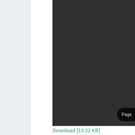
Download [10.32 KB]