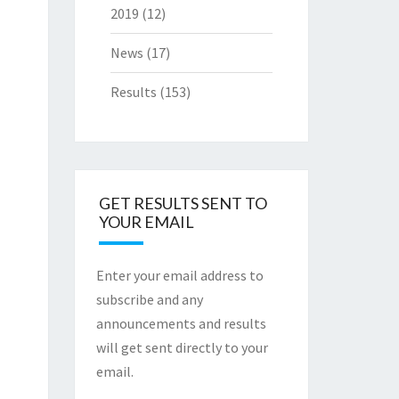
2019
(12)
News
(17)
Results
(153)
GET RESULTS SENT TO
YOUR EMAIL
Enter your email address to
subscribe and any
announcements and results
will get sent directly to your
email.