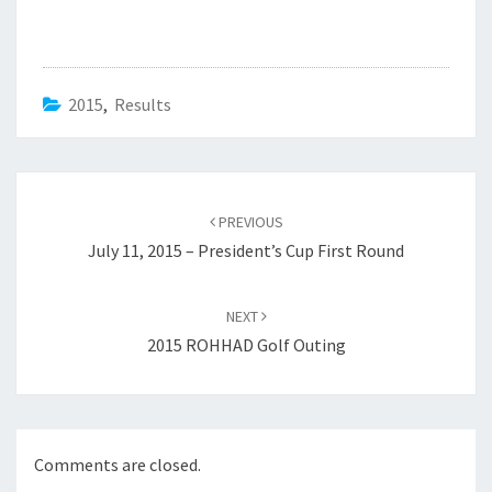
2015
,
Results
Post
navigation
PREVIOUS
July 11, 2015 – President’s Cup First Round
NEXT
2015 ROHHAD Golf Outing
Comments are closed.