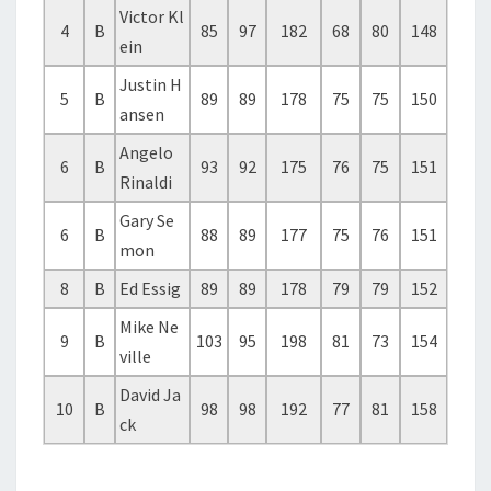
Victor Kl
4
B
85
97
182
68
80
148
ein
Justin H
5
B
89
89
178
75
75
150
ansen
Angelo
6
B
93
92
175
76
75
151
Rinaldi
Gary Se
6
B
88
89
177
75
76
151
mon
8
B
Ed Essig
89
89
178
79
79
152
Mike Ne
9
B
103
95
198
81
73
154
ville
David Ja
10
B
98
98
192
77
81
158
ck