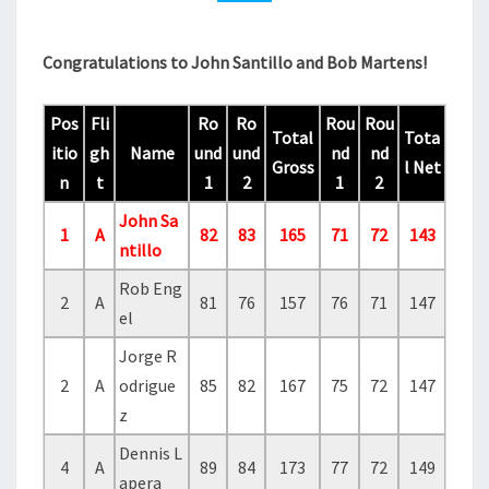
FINAL
ROUND
Congratulations to John Santillo and Bob Martens!
Pos
Fli
Ro
Ro
Rou
Rou
Total
Tota
itio
gh
Name
und
und
nd
nd
Gross
l Net
n
t
1
2
1
2
John Sa
1
A
82
83
165
71
72
143
ntillo
Rob Eng
2
A
81
76
157
76
71
147
el
Jorge R
2
A
odrigue
85
82
167
75
72
147
z
Dennis L
4
A
89
84
173
77
72
149
apera