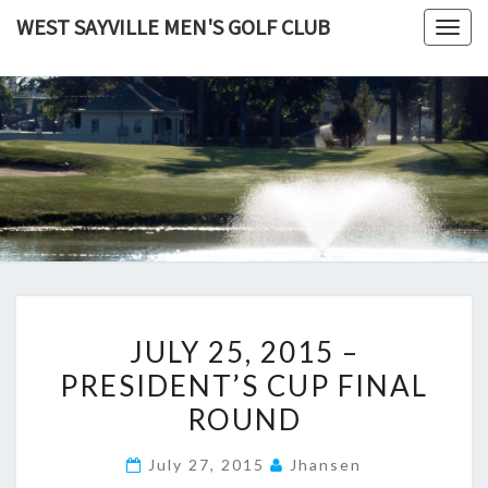
Skip
WEST SAYVILLE MEN'S GOLF CLUB
Togg
to
navig
content
JULY
JULY 25, 2015 –
25,
PRESIDENT’S CUP FINAL
2015
ROUND
–
PRESIDENT’S
July 27, 2015
Jhansen
CUP