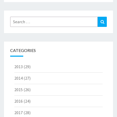
Search
Search
for:
CATEGORIES
2013
(29)
2014
(27)
2015
(26)
2016
(24)
2017
(28)