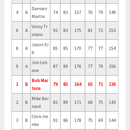
Damien
4
A
74
83
157
70
79
149
Martin
Vinny Tr
6
A
92
83
175
81
72
153
oiano
Jason Er
8
A
85
85
170
77
77
154
b
Jim Leh
9
A
87
89
176
77
79
156
ane
Bob Mar
1
B
79
85
164
65
71
136
tens
Mike Ber
2
B
82
89
171
68
75
143
nard
Chris He
3
B
92
86
178
75
69
144
nke