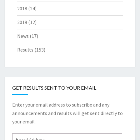
2018
(24)
2019
(12)
News
(17)
Results
(153)
GET RESULTS SENT TO YOUR EMAIL
Enter your email address to subscribe and any
announcements and results will get sent directly to
your email.
Email