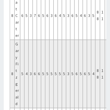
a
t
8
1
7
8
C
6
5
3
7
6
5
6
3
6
4
5
3
6
5
4
6
3
5
8
1
7
ar
t
er
G
ar
y
Fi
t
8
1
7
8
5
4
3
6
6
5
5
5
5
5
5
3
5
6
5
6
5
4
z
8
1
7
g
er
al
d