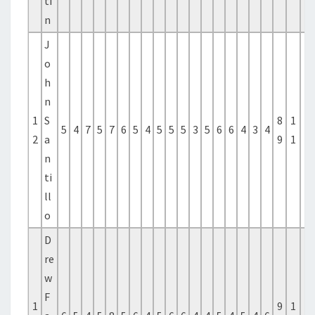
ti
n
J
o
h
n
1
S
8
1
7
5
4
7
5
7
6
5
4
5
5
5
3
5
6
6
4
3
4
2
a
9
1
8
n
ti
ll
o
D
re
w
F
1
9
1
7