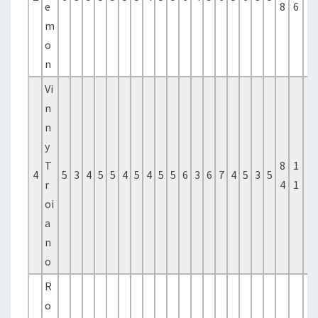
e
8
6
2
m
o
n
Vi
n
n
y
T
8
1
7
4
5
3
4
5
5
4
5
4
5
5
6
3
6
7
4
5
3
5
r
4
1
3
oi
a
n
o
R
o