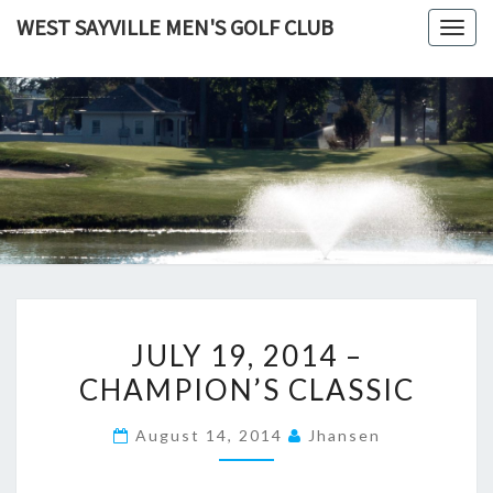
Skip
WEST SAYVILLE MEN'S GOLF CLUB
Togg
to
navig
content
JULY
JULY 19, 2014 –
19,
CHAMPION’S CLASSIC
2014
–
August 14, 2014
Jhansen
CHAMPION’S
CLASSIC