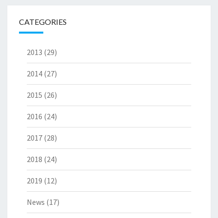
CATEGORIES
2013
(29)
2014
(27)
2015
(26)
2016
(24)
2017
(28)
2018
(24)
2019
(12)
News
(17)