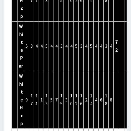
H
7
1
3
5
0
2
6
4
8
c
p
W
hi
t
7
5
3
4
4
5
4
4
3
4
4
5
3
4
5
4
4
3
4
e
2
P
ar
W
hi
t
1
1
1
1
1
1
1
1
1
e
9
1
5
7
3
2
4
6
8
7
1
3
5
0
2
6
4
8
H
c
p