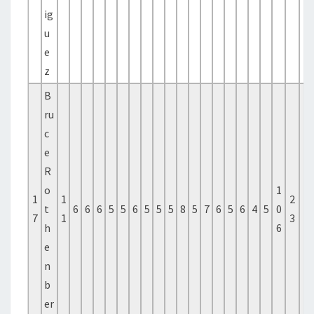
ig
u
e
z
B
ru
c
e
R
o
1
1
1
2
8
t
6
6
6
5
5
6
5
5
5
8
5
7
6
5
6
4
5
0
7
1
3
3
h
6
e
n
b
er