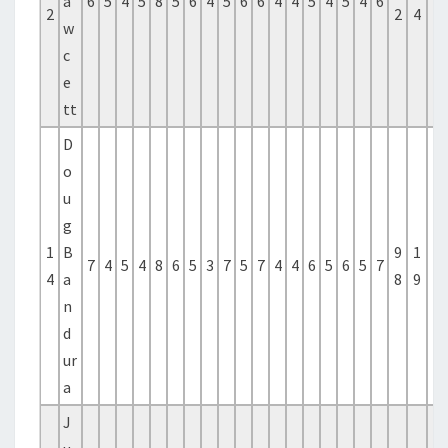
a
6
5
4
5
8
5
6
4
5
6
6
4
4
5
4
5
4
6
2
2
4
8
w
c
e
tt
D
o
u
g
1
B
9
1
7
7
4
5
4
8
6
5
3
7
5
7
4
4
6
5
6
5
7
4
a
8
9
9
n
d
ur
a
J