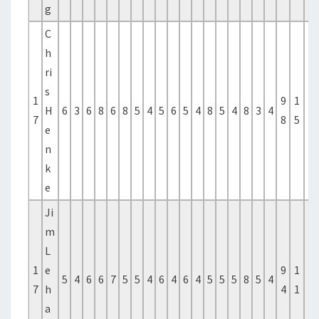
g
C
h
ri
s
1
9
1
8
H
6
3
6
8
6
8
5
4
5
6
5
4
8
5
4
8
3
4
7
8
5
3
e
n
k
e
Ji
m
L
1
e
9
1
8
5
4
6
6
7
5
5
4
6
4
6
4
5
5
5
8
5
4
7
h
4
1
3
a