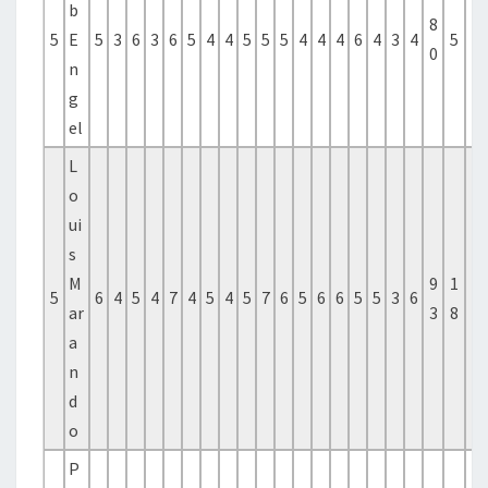
b
8
7
5
E
5
3
6
3
6
5
4
4
5
5
5
4
4
4
6
4
3
4
5
0
5
n
g
el
L
o
ui
s
M
9
1
7
5
6
4
5
4
7
4
5
4
5
7
6
5
6
6
5
5
3
6
ar
3
8
5
a
n
d
o
P