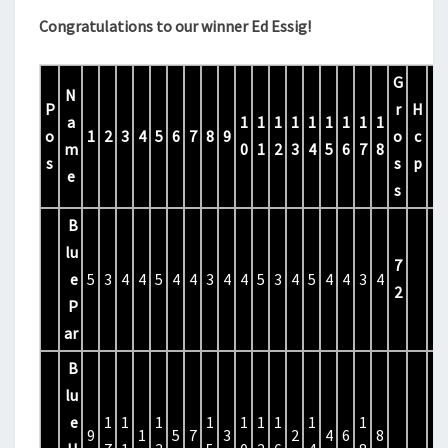
Congratulations to our winner Ed Essig!
G
N
P
r
H
N
a
1
1
1
1
1
1
1
1
1
o
1
2
3
4
5
6
7
8
9
o
c
e
m
0
1
2
3
4
5
6
7
8
s
s
p
t
e
s
B
lu
7
e
5
3
4
4
5
4
4
3
4
4
5
3
4
5
4
4
3
4
2
P
ar
B
lu
e
1
1
1
1
1
1
1
1
1
9
1
5
7
3
2
4
6
8