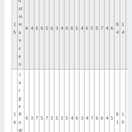
u
st
in
1
H
9
1
8
6
4
6
6
5
6
3
4
6
6
5
4
6
5
5
7
4
6
5
a
4
4
0
n
s
e
n
J
o
r
g
e
1
R
9
1
8
6
3
7
5
7
5
5
3
5
4
6
3
4
7
6
6
4
5
6
o
1
0
1
dr