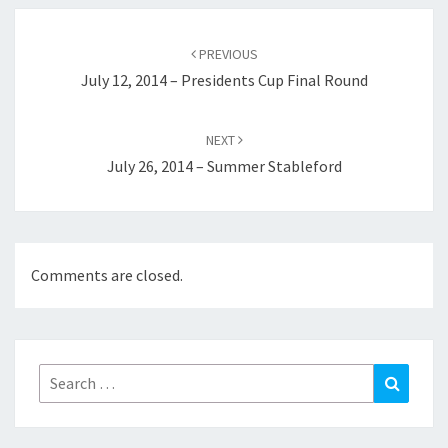
Post
navigation
PREVIOUS
July 12, 2014 – Presidents Cup Final Round
NEXT
July 26, 2014 – Summer Stableford
Comments are closed.
Search
Search
for: