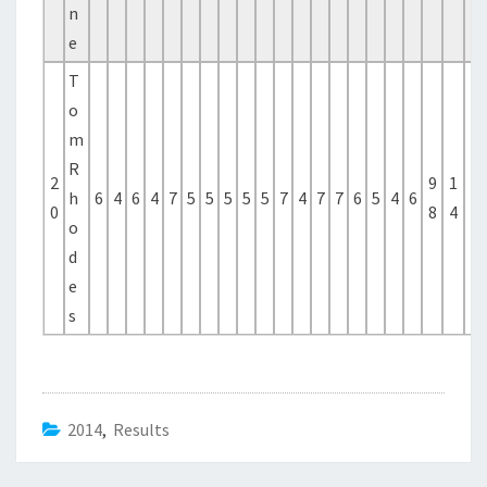
n
e
T
o
m
R
2
9
1
8
h
6
4
6
4
7
5
5
5
5
5
7
4
7
7
6
5
4
6
0
8
4
4
o
d
e
s
2014
,
Results