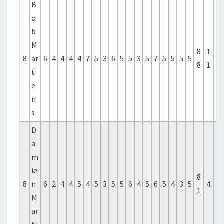
B
o
b
M
8
1
7
8
ar
6
4
4
4
4
7
5
3
6
5
5
3
5
7
5
5
5
5
8
1
7
t
e
n
s
D
a
m
ie
8
7
8
n
6
2
4
4
5
4
5
3
5
5
6
4
5
6
5
4
3
5
4
1
7
M
ar