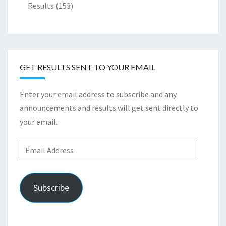
Results
(153)
GET RESULTS SENT TO YOUR EMAIL
Enter your email address to subscribe and any
announcements and results will get sent directly to
your email.
Email
Address
Subscribe