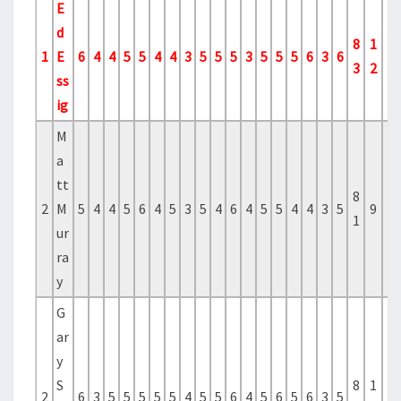
E
d
8
1
7
1
E
6
4
4
5
5
4
4
3
5
5
5
3
5
5
5
6
3
6
3
2
1
ss
ig
M
a
tt
8
7
2
M
5
4
4
5
6
4
5
3
5
4
6
4
5
5
4
4
3
5
9
1
2
ur
ra
y
G
ar
y
S
8
1
7
2
6
3
5
5
5
5
5
4
5
5
6
4
5
6
5
6
3
5