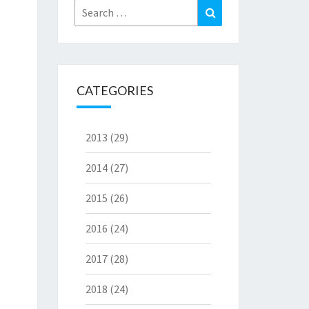
Search
Search
for:
CATEGORIES
2013
(29)
2014
(27)
2015
(26)
2016
(24)
2017
(28)
2018
(24)