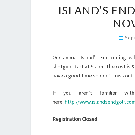
ISLAND’S EN
NO
Sep
Our annual Island’s End outing wi
shotgun start at 9 a.m. The cost is 
have a good time so don’t miss out. T
If you aren’t familiar wit
here:
http://www.islandsendgolf.co
Registration Closed