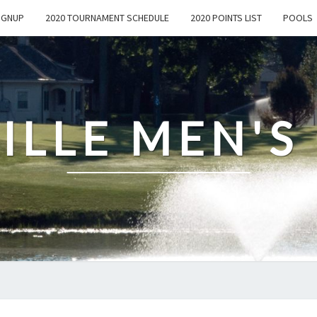
IGNUP
2020 TOURNAMENT SCHEDULE
2020 POINTS LIST
POOLS
ILLE MEN'S