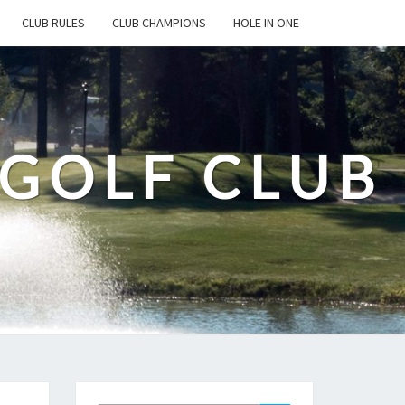
CLUB RULES
CLUB CHAMPIONS
HOLE IN ONE
 GOLF CLUB