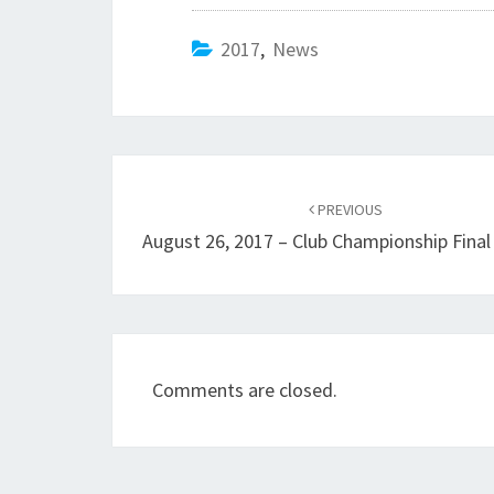
2017
,
News
Post
navigation
PREVIOUS
August 26, 2017 – Club Championship Fina
Comments are closed.