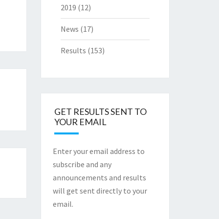
2019
(12)
News
(17)
Results
(153)
GET RESULTS SENT TO
YOUR EMAIL
Enter your email address to
subscribe and any
announcements and results
will get sent directly to your
email.