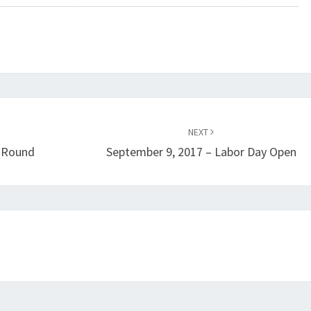
NEXT
l Round
September 9, 2017 – Labor Day Open