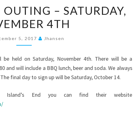
ISLAND’S
D OUTING – SATURDAY,
END
VEMBER 4TH
OUTING
–
SATURDAY,
tember 5, 2017
Jhansen
NOVEMBER
4TH
ll be held on Saturday, November 4th. There will be a
$80 and will include a BBQ lunch, beer and soda. We always
he final day to sign up will be Saturday, October 14.
h Island’s End you can find their website
m/