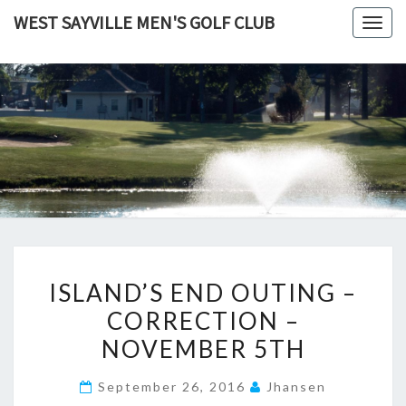
Skip
WEST SAYVILLE MEN'S GOLF CLUB
Togg
to
navig
content
ISLAND’S
ISLAND’S END OUTING –
END
CORRECTION –
OUTING
NOVEMBER 5TH
–
CORRECTION
September 26, 2016
Jhansen
–