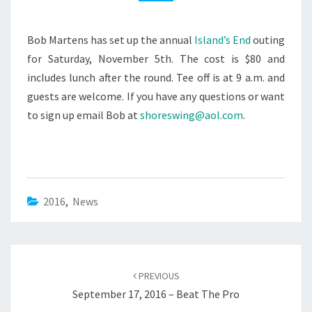
NOVEMBER
5TH
Bob Martens has set up the annual
Island’s End
outing
for Saturday, November 5th. The cost is $80 and
includes lunch after the round. Tee off is at 9 a.m. and
guests are welcome. If you have any questions or want
to sign up email Bob at
shoreswing@aol.com
.
2016
,
News
Post
navigation
PREVIOUS
September 17, 2016 – Beat The Pro