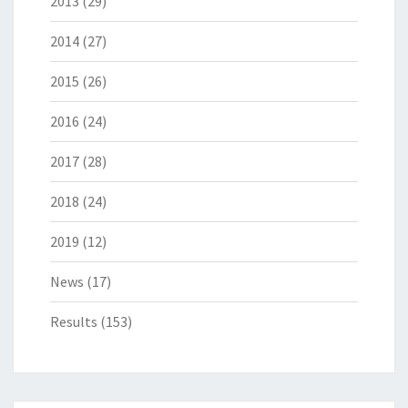
2013
(29)
2014
(27)
2015
(26)
2016
(24)
2017
(28)
2018
(24)
2019
(12)
News
(17)
Results
(153)