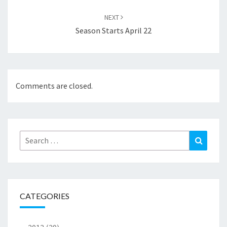
NEXT
Season Starts April 22
Comments are closed.
Search
Search
for:
CATEGORIES