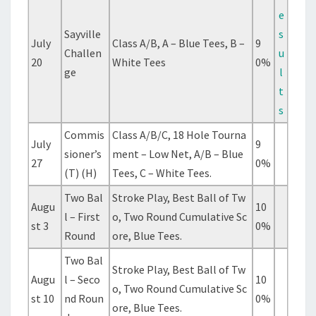
e
Sayville
s
July
Class A/B, A – Blue Tees, B –
9
Challen
u
20
White Tees
0%
ge
l
t
s
Commis
Class A/B/C, 18 Hole Tourna
July
9
sioner’s
ment – Low Net, A/B – Blue
27
0%
(T) (H)
Tees, C – White Tees.
Two Bal
Stroke Play, Best Ball of Tw
Augu
10
l – First
o, Two Round Cumulative Sc
st 3
0%
Round
ore, Blue Tees.
Two Bal
Stroke Play, Best Ball of Tw
Augu
l – Seco
10
o, Two Round Cumulative Sc
st 10
nd Roun
0%
ore, Blue Tees.