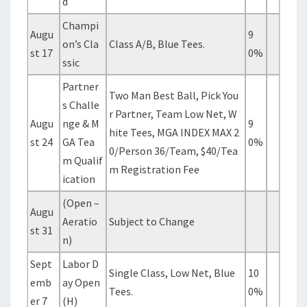
d
Champi
Augu
9
on’s Cla
Class A/B, Blue Tees.
st 17
0%
ssic
Partner
Two Man Best Ball, Pick You
s Challe
r Partner, Team Low Net, W
Augu
nge & M
9
hite Tees, MGA INDEX MAX 2
st 24
GA Tea
0%
0/Person 36/Team, $40/Tea
m Qualif
m Registration Fee
ication
(Open –
Augu
Aeratio
Subject to Change
st 31
n)
Sept
Labor D
Single Class, Low Net, Blue
10
emb
ay Open
Tees.
0%
er 7
(H)