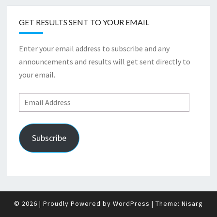
GET RESULTS SENT TO YOUR EMAIL
Enter your email address to subscribe and any
announcements and results will get sent directly to
your email.
Email
Address
Subscribe
© 2026
|
Proudly Powered by
WordPress
|
Theme:
Nisarg