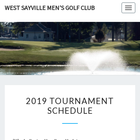
Skip
WEST SAYVILLE MEN'S GOLF CLUB
Togg
to
navig
content
2019
2019 TOURNAMENT
TOURNAMENT
SCHEDULE
SCHEDULE