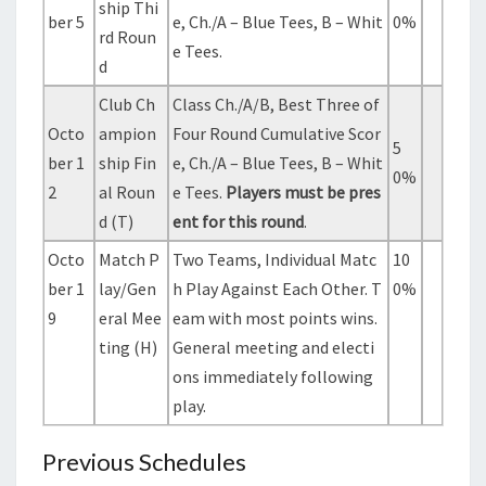
ship Thi
ber 5
e, Ch./A – Blue Tees, B – Whit
0%
rd Roun
e Tees.
d
Club Ch
Class Ch./A/B, Best Three of
Octo
ampion
Four Round Cumulative Scor
5
ber 1
ship Fin
e, Ch./A – Blue Tees, B – Whit
0%
2
al Roun
e Tees.
Players must be pres
d (T)
ent for this round
.
Octo
Match P
Two Teams, Individual Matc
10
ber 1
lay/Gen
h Play Against Each Other. T
0%
9
eral Mee
eam with most points wins.
ting (H)
General meeting and electi
ons immediately following
play.
Previous Schedules