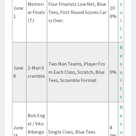
Memori
Four Finalists Low Net, Blue
s
June
10
al Finals
Tees, First Round Scores Car
u
1
0%
(T)
ry Over.
l
t
s
R
e
Two Man Teams, Player Fro
s
June
2-Man S
m Each Class, Scratch, Blue
0%
u
8
cramble
Tees, Scramble Format.
l
t
s
R
Bob Eng
e
el / Vito
s
June
8
Albergo
Single Class, Blue Tees.
u
15
0%