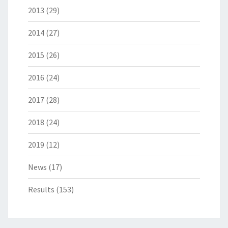
2013
(29)
2014
(27)
2015
(26)
2016
(24)
2017
(28)
2018
(24)
2019
(12)
News
(17)
Results
(153)