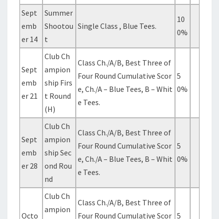
Sept
Summer
10
emb
Shootou
Single Class , Blue Tees.
0%
er 14
t
Club Ch
Class Ch./A/B, Best Three of
Sept
ampion
Four Round Cumulative Scor
5
emb
ship Firs
e, Ch./A – Blue Tees, B – Whit
0%
er 21
t Round
e Tees.
(H)
Club Ch
Class Ch./A/B, Best Three of
Sept
ampion
Four Round Cumulative Scor
5
emb
ship Sec
e, Ch./A – Blue Tees, B – Whit
0%
er 28
ond Rou
e Tees.
nd
Club Ch
Class Ch./A/B, Best Three of
ampion
Octo
Four Round Cumulative Scor
5