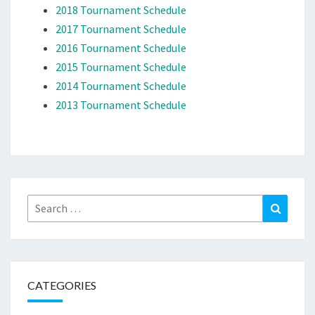
2018 Tournament Schedule
2017 Tournament Schedule
2016 Tournament Schedule
2015 Tournament Schedule
2014 Tournament Schedule
2013 Tournament Schedule
Search
Search
for:
CATEGORIES