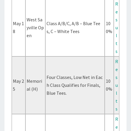
R
e
West Sa
s
May 1
Class A/B/C, A/B – Blue Tee
10
yville Op
u
8
s, C – White Tees
0%
en
l
t
s
R
e
Four Classes, Low Net in Eac
s
May 2
Memori
10
h Class Qualifies for Finals,
u
5
al (H)
0%
Blue Tees.
l
t
s
R
e