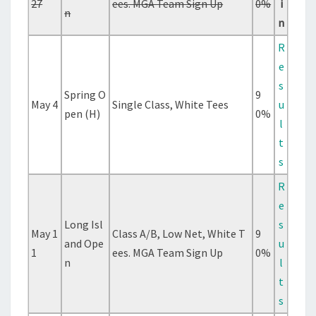
27
ees. MGA Team Sign Up
0%
i
n
n
R
e
s
Spring O
9
May 4
Single Class, White Tees
u
pen (H)
0%
l
t
s
R
e
Long Isl
s
May 1
Class A/B, Low Net, White T
9
and Ope
u
1
ees. MGA Team Sign Up
0%
n
l
t
s