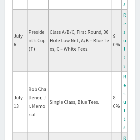
s
R
e
Preside
Class A/B/C, First Round, 36
s
July
9
nt’s Cup
Hole Low Net, A/B – Blue Te
u
6
0%
(T)
es, C – White Tees.
l
t
s
R
e
Bob Cha
s
July
llenor, J
8
Single Class, Blue Tees.
u
13
r. Memo
0%
l
rial
t
s
R