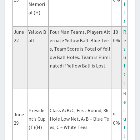
Memori
l
al (H)
t
s
June
Yellow B
Four Man Teams, Players Alt
10
R
22
all
ernate Yellow Ball. Blue Tee
0%
e
s, Team Score is Total of Yell
s
ow Ball Holes. Team is Elimi
u
nated if Yellow Ball is Lost.
l
t
s
R
e
Preside
Class A/B/C, First Round, 36
s
June
9
nt’s Cup
Hole Low Net, A/B – Blue Te
u
29
0%
(T)(H)
es, C – White Tees.
l
t